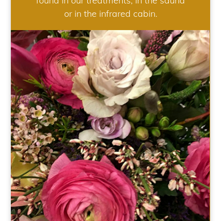
found in our treatments, in the sauna
or in the infrared cabin.
WEDDING