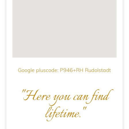
Google pluscode: P946+RH Rudolstadt
"Here you can find
lifetime."