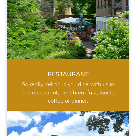
RESTAURANT
So really delicious you dine with us in
the restaurant, be it breakfast, lunch,
coffee or dinner.