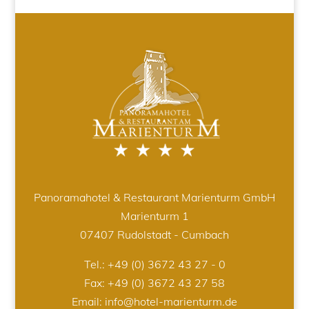
Panoramahotel & Restaurant Marienturm GmbH
Marienturm 1
07407 Rudolstadt - Cumbach
Tel.:
+49 (0) 3672 43 27 - 0
Fax: +49 (0) 3672 43 27 58
Email:
info@hotel-marienturm.de