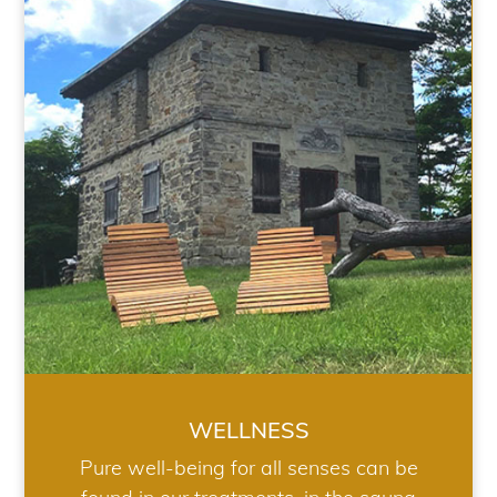
WELLNESS
WELLNESS
Pure well-being for all senses can be