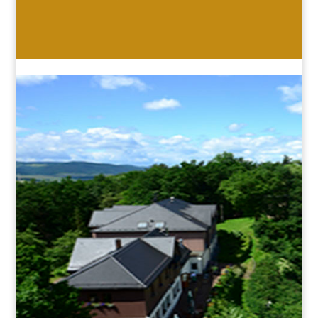
HOTEL