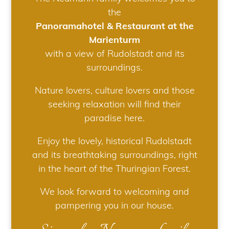
the
Panoramahotel & Restaurant at the
Marienturm
with a view of Rudolstadt and its
surroundings.
Nature lovers, culture lovers and those
seeking relaxation will find their
paradise here.
Enjoy the lovely, historical Rudolstadt
and its breathtaking surroundings, right
in the heart of the Thuringian Forest.
We look forward to welcoming and
pampering you in our house.