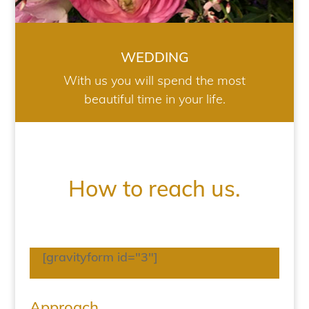
WEDDING
With us you will spend the most
beautiful time in your life.
How to reach us.
[gravityform id="3"]
Approach