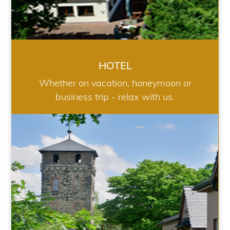
HOTEL
Whether on vacation, honeymoon or
business trip - relax with us.
RESTAURANT