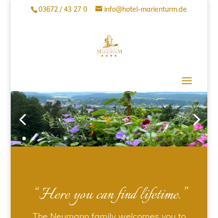
03672 / 43 27 0
info@hotel-marienturm.de
“Here you can find lifetime.”
The Neumann family welcomes you to