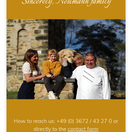
Sincerely, Neumann family
How to reach us:
+49 (0) 3672 / 43 27 0
or
directly to the
contact form